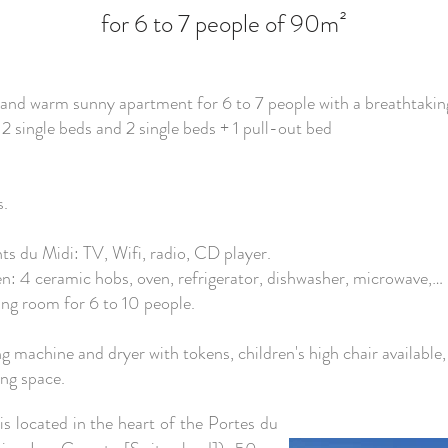
for 6 to 7 people of 90m²
us and warm sunny apartment for 6 to 7 people with a breathtakin
2 single beds and 2 single beds + 1 pull-out bed
s.
ts du Midi: TV, Wifi, radio, CD player.
n: 4 ceramic hobs, oven, refrigerator, dishwasher, microwave,… .
ving room for 6 to 10 people.
 machine and dryer with tokens, children's high chair available, 
ing space.
is located in the heart of the Portes du