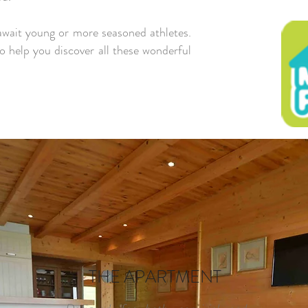
wait young or more seasoned athletes.
o help you discover all these wonderful
THE APARTMENT