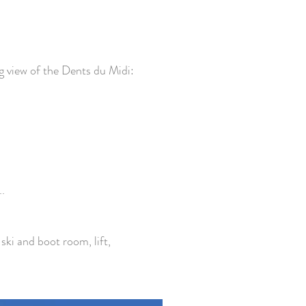
g view of the Dents du Midi:
.
ski and boot room, lift,