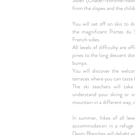
Soleil (Châtel-Morzine-Avo
from the slopes and the childr
You will set off on skis to 
the magnificent Portes du 
French sides.
All levels of difficulty are 
pines to the long descent dot
bumps.
You will discover the welc
terraces where you can taste l
The ski teachers will tak
understand your skiing or s
mountain in a different way, 
In summer, hikes of all leve
accommodation in a refuge 
Dents Blanches will delight y