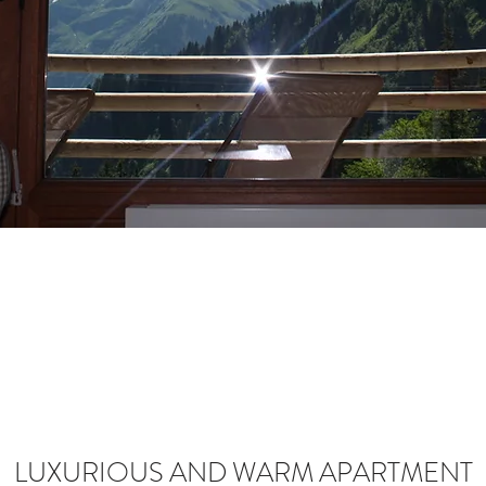
LUXURIOUS AND WARM APARTMENT