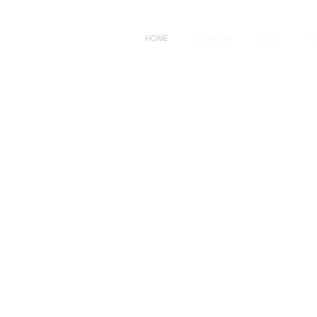
HOME
Nouvelle page
ABOUT
TH