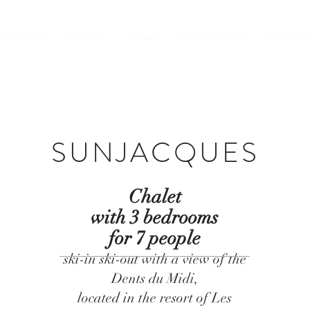
E APARTMENT
SERVICES
SKI AREA
OUDOORS IDEAS
SPORTING AC
SUNJACQUES
Chalet
with 3 bedrooms
for 7 people
ski-in ski-out with a view of the
Dents du Midi,
located in the resort of Les