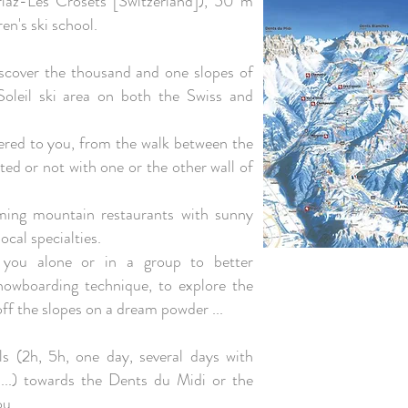
riaz-Les Crosets [Switzerland]), 50 m
en's ski school.
discover the thousand and one slopes of
Soleil ski area on both the Swiss and
offered to you, from the walk between the
ted or not with one or the other wall of
oming mountain restaurants with sunny
ocal specialties.
e you alone or in a group to better
nowboarding technique, to explore the
off the slopes on a dream powder ...
ls (2h, 5h, one day, several days with
...) towards the Dents du Midi or the
ou.